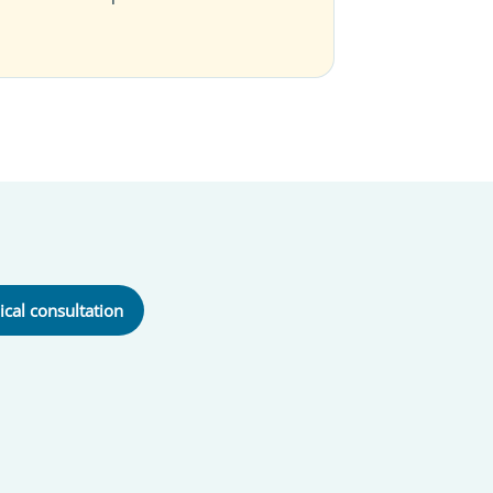
ical consultation