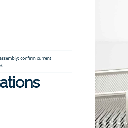
r assembly; confirm current
es
ations