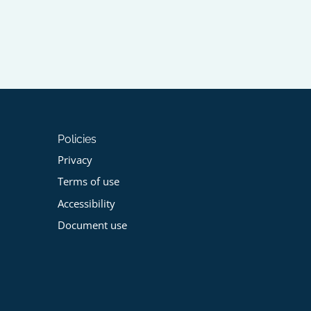
Policies
Privacy
Terms of use
Accessibility
Document use