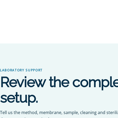
LABORATORY SUPPORT
Review the comple
setup.
Tell us the method, membrane, sample, cleaning and steril