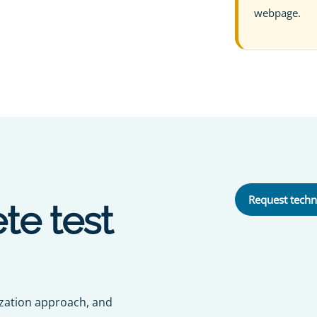
webpage.
Request techn
te test
ization approach, and