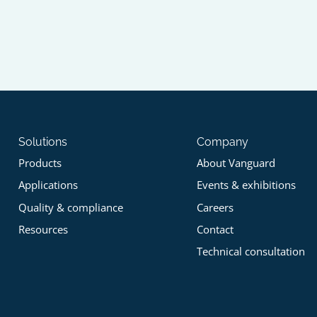
Solutions
Company
Products
About Vanguard
Applications
Events & exhibitions
Quality & compliance
Careers
Resources
Contact
Technical consultation