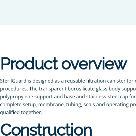
Product overview
SterilGuard is designed as a reusable filtration canister for
procedures. The transparent borosilicate glass body support
polypropylene support and base and stainless-steel cap fo
complete setup, membrane, tubing, seals and operating p
qualified together.
Construction