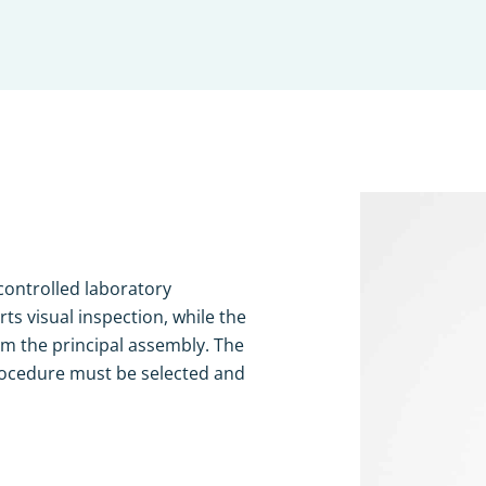
 controlled laboratory
s visual inspection, while the
rm the principal assembly. The
rocedure must be selected and