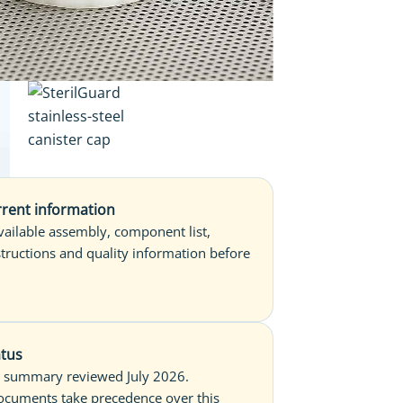
rent information
available assembly, component list,
structions and quality information before
.
atus
 summary reviewed July 2026.
ocuments take precedence over this