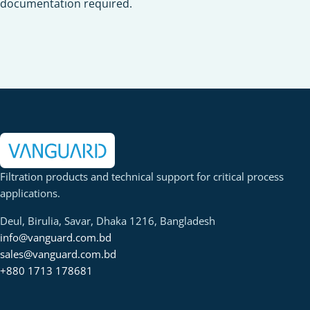
documentation required.
Filtration products and technical support for critical process
applications.
Deul, Birulia, Savar, Dhaka 1216, Bangladesh
info@vanguard.com.bd
sales@vanguard.com.bd
+880 1713 178681