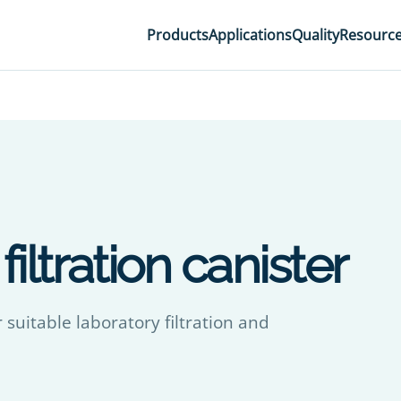
Products
Applications
Quality
Resourc
iltration canister
 suitable laboratory filtration and