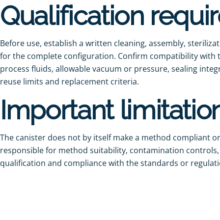
Qualification requ
Before use, establish a written cleaning, assembly, steriliz
for the complete configuration. Confirm compatibility wit
process fluids, allowable vacuum or pressure, sealing integr
reuse limits and replacement criteria.
Important limitatio
The canister does not by itself make a method compliant or 
responsible for method suitability, contamination controls
qualification and compliance with the standards or regulatio