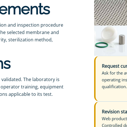
irements
ation and inspection procedure
h the selected membrane and
ity, sterilization method,
ns
Request cur
Ask for the 
validated. The laboratory is
operating in
, operator training, equipment
qualification
ns applicable to its test.
Revision st
Web product
Controlled d