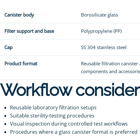
Canister body
Borosilicate glass
Filter support and base
Polypropylene (PP)
Cap
SS 304 stainless steel
Product format
Reusable filtration caniste
components and accessori
Workflow consider
Reusable laboratory filtration setups
Suitable sterility-testing procedures
Visual inspection during controlled test workflows
Procedures where a glass canister format is preferred