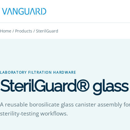
Home
/
Products
/ SterilGuard
LABORATORY FILTRATION HARDWARE
SterilGuard® glass f
A reusable borosilicate glass canister assembly for
sterility-testing workflows.