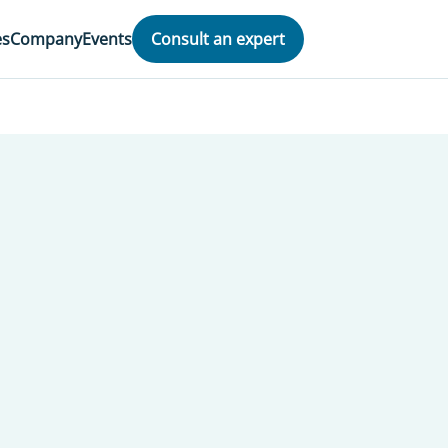
es
Company
Events
Consult an expert