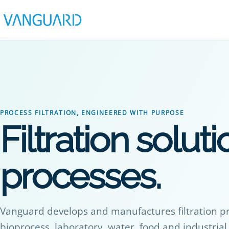
PROCESS FILTRATION, ENGINEERED WITH PURPOSE
Filtration solutio
processes.
Vanguard develops and manufactures filtration p
bioprocess, laboratory, water, food and industri