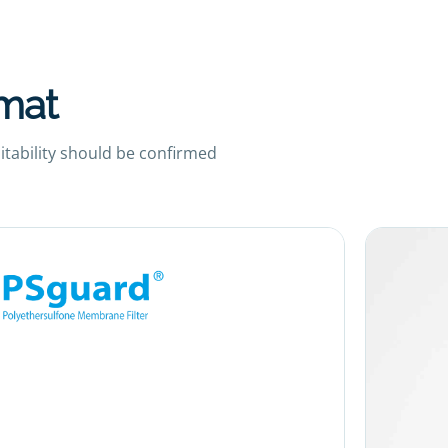
rmat
uitability should be confirmed