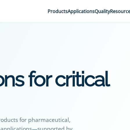
Products
Applications
Quality
Resourc
ns for critical
roducts for pharmaceutical,
al applications—supported by