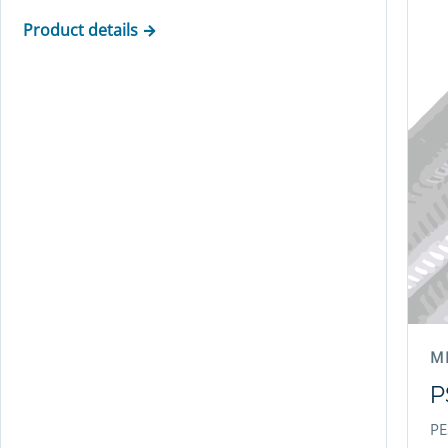
Product details →
M
P
PE