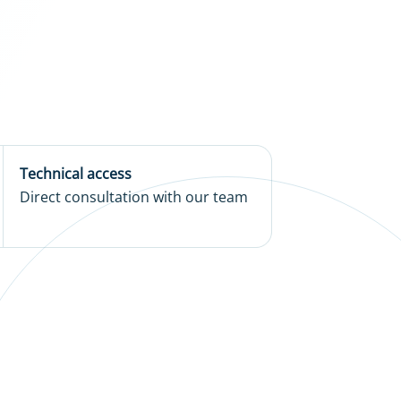
Technical access
Direct consultation with our team