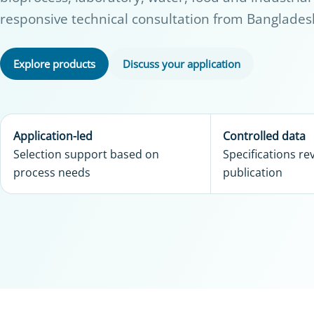
responsive technical consultation from Banglades
Explore products
Discuss your application
Application-led
Controlled data
Selection support based on
Specifications r
process needs
publication