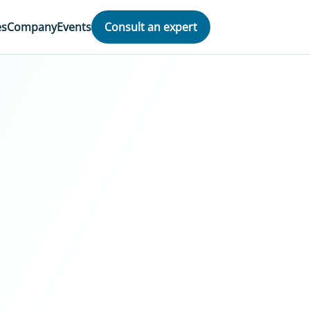
es
Company
Events
Consult an expert