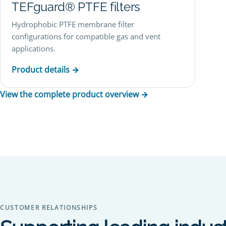
TEFguard® PTFE filters
Hydrophobic PTFE membrane filter
configurations for compatible gas and vent
applications.
Product details →
View the complete product overview →
CUSTOMER RELATIONSHIPS