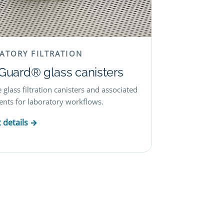
ATORY FILTRATION
lGuard® glass canisters
 glass filtration canisters and associated
ts for laboratory workflows.
 details →