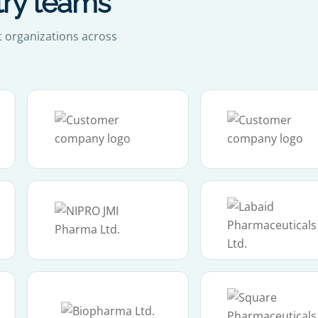
try teams
t organizations across