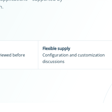
h.
Flexible supply
eviewed before
Configuration and customization
discussions