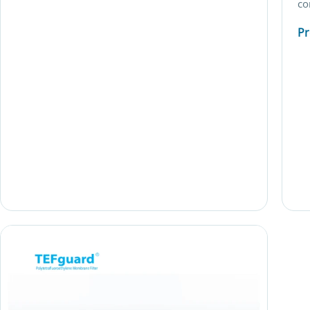
co
Pr