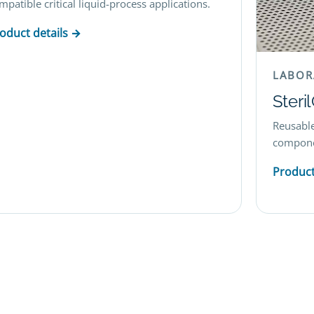
mpatible critical liquid-process applications.
oduct details →
LABOR
Steri
Reusable
componen
Product