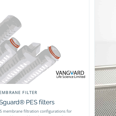
EMBRANE FILTER
Sguard® PES filters
S membrane filtration configurations for