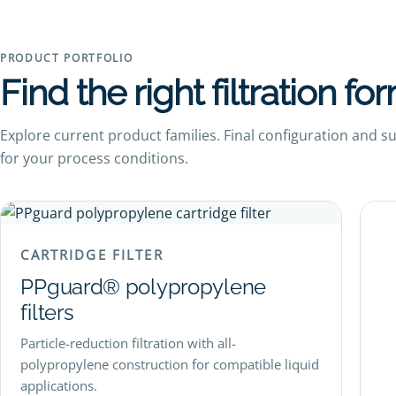
PRODUCT PORTFOLIO
Find the right filtration fo
Explore current product families. Final configuration and s
for your process conditions.
CARTRIDGE FILTER
PPguard® polypropylene
filters
Particle-reduction filtration with all-
polypropylene construction for compatible liquid
applications.