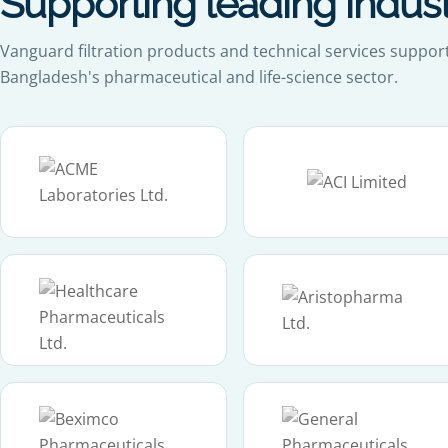
Supporting leading indus
Vanguard filtration products and technical services suppor
Bangladesh's pharmaceutical and life-science sector.