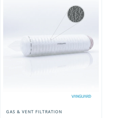
GAS & VENT FILTRATION